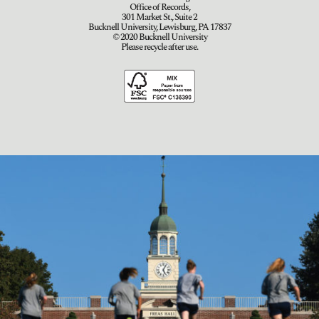
Office of Records,
301 Market St., Suite 2
Bucknell University, Lewisburg, PA 17837
© 2020 Bucknell University
Please recycle after use.