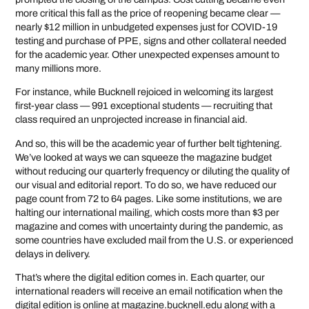
more critical this fall as the price of reopening became clear —
nearly $12 million in unbudgeted expenses just for COVID-19
testing and purchase of PPE, signs and other collateral needed
for the academic year. Other unexpected expenses amount to
many millions more.
For instance, while Bucknell rejoiced in welcoming its largest
first-year class — 991 exceptional students — recruiting that
class required an unprojected increase in financial aid.
And so, this will be the academic year of further belt tightening.
We’ve looked at ways we can squeeze the magazine budget
without reducing our quarterly frequency or diluting the quality of
our visual and editorial report. To do so, we have reduced our
page count from 72 to 64 pages. Like some institutions, we are
halting our international mailing, which costs more than $3 per
magazine and comes with uncertainty during the pandemic, as
some countries have excluded mail from the U.S. or experienced
delays in delivery.
That’s where the digital edition comes in. Each quarter, our
international readers will receive an email notification when the
digital edition is online at magazine.bucknell.edu along with a