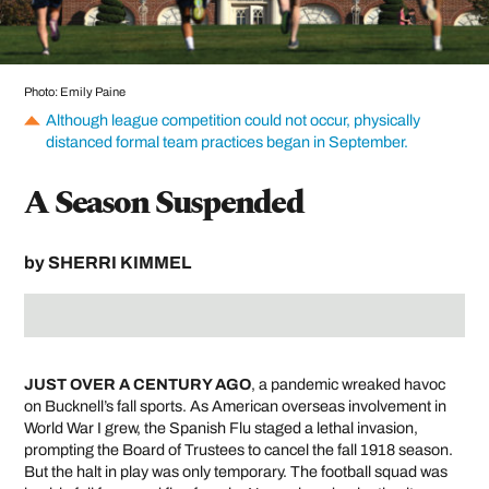
Photo: Emily Paine
Although league competition could not occur, physically
distanced formal team practices began in September.
A Season Suspended
by
SHERRI KIMMEL
JUST OVER A CENTURY AGO
, a pandemic wreaked havoc
on Bucknell’s fall sports. As American overseas involvement in
World War I grew, the Spanish Flu staged a lethal invasion,
prompting the Board of Trustees to cancel the fall 1918 season.
But the halt in play was only temporary. The football squad was