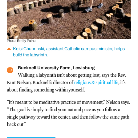
Photo: Emily Paine
Kelsi Chuprinski, assistant Catholic campus minister, helps
build the labyrinth.
Bucknell University Farm, Lewisburg
Walking a labyrinth isn’t about getting lost, says the Rev.
Kurt Nelson, Bucknell’s director of
religious & spiritual life
, it’s
about finding something within yourself.
“It’s meant to be meditative practice of movement,” Nelson says.
“The goal is simply to find your natural pace as you follow a
single pathway toward the center, and then follow the same path
back out.”