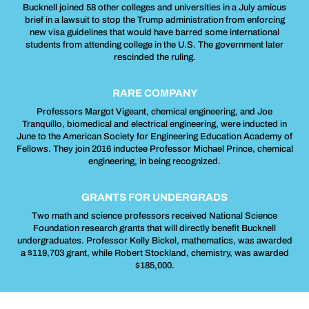
Bucknell joined 58 other colleges and universities in a July amicus
brief in a lawsuit to stop the Trump administration from enforcing
new visa guidelines that would have barred some international
students from attending college in the U.S. The government later
rescinded the ruling.
RARE COMPANY
Professors Margot Vigeant, chemical engineering, and Joe
Tranquillo, biomedical and electrical engineering, were inducted in
June to the American Society for Engineering Education Academy of
Fellows. They join 2016 inductee Professor Michael Prince, chemical
engineering, in being recognized.
GRANTS FOR UNDERGRADS
Two math and science professors received National Science
Foundation research grants that will directly benefit Bucknell
undergraduates. Professor Kelly Bickel, mathematics, was awarded
a $119,703 grant, while Robert Stockland, chemistry, was awarded
$185,000.