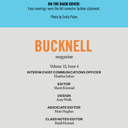
ON THE BACK COVER:
Face coverings were the fall semester fashion statement.
Photo by Emily Paine
magazine
Volume 13, Issue 4
INTERIM CHIEF COMMUNICATIONS OFFICER
Heather Johns
EDITOR
Sherri Kimmel
DESIGN
Amy Wells
ASSOCIATE EDITOR
Matt Hughes
CLASS NOTES EDITOR
Heidi Hormel