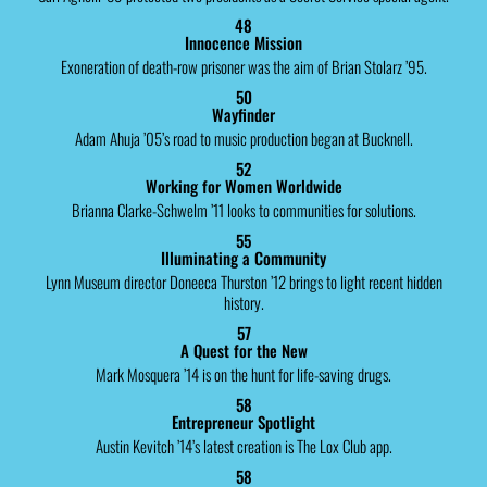
48
Innocence Mission
Exoneration of death-row prisoner was the aim of Brian Stolarz ’95.
50
Wayfinder
Adam Ahuja ’05’s road to music production began at Bucknell.
52
Working for Women Worldwide
Brianna Clarke-Schwelm ’11 looks to communities for solutions.
55
Illuminating a Community
Lynn Museum director Doneeca Thurston ’12 brings to light recent hidden
history.
57
A Quest for the New
Mark Mosquera ’14 is on the hunt for life-saving drugs.
58
Entrepreneur Spotlight
Austin Kevitch ’14’s latest creation is The Lox Club app.
58