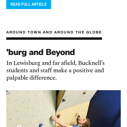
READ FULL ARTICLE
AROUND TOWN AND AROUND THE GLOBE
’burg and Beyond
In Lewisburg and far afield, Bucknell’s
students and staff make a positive and
palpable difference.