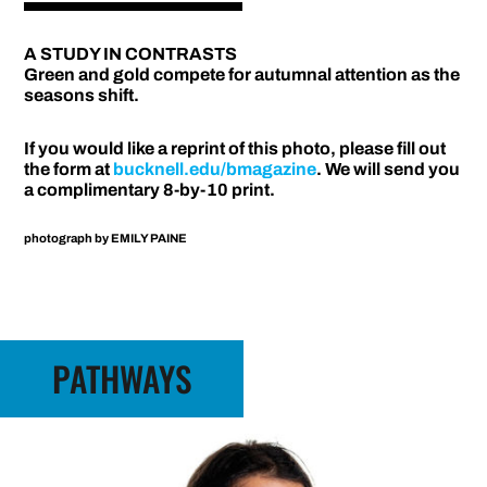
A STUDY IN CONTRASTS
Green and gold compete for autumnal attention as the
seasons shift.
If you would like a reprint of this photo, please fill out
the form at
bucknell.edu/bmagazine
. We will send you
a complimentary 8-by-10 print.
photograph by
EMILY PAINE
PATHWAYS