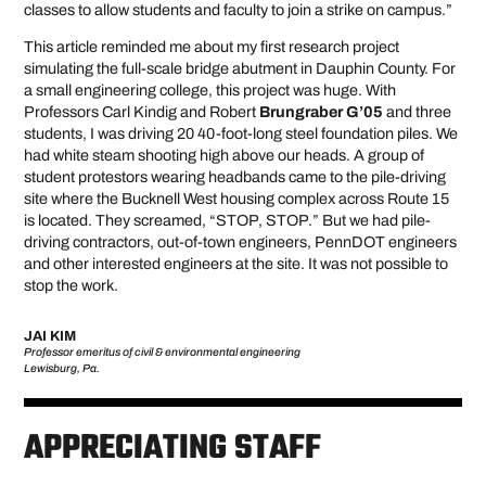
classes to allow students and faculty to join a strike on campus.”
This article reminded me about my first research project
simulating the full-scale bridge abutment in Dauphin County. For
a small engineering college, this project was huge. With
Professors Carl Kindig and Robert
Brungraber G’05
and three
students, I was driving 20 40-foot-long steel foundation piles. We
had white steam shooting high above our heads. A group of
student protestors wearing headbands came to the pile-driving
site where the Bucknell West housing complex across Route 15
is located. They screamed, “STOP, STOP.” But we had pile-
driving contractors, out-of-town engineers, PennDOT engineers
and other interested engineers at the site. It was not possible to
stop the work.
JAI KIM
Professor emeritus of civil & environmental engineering
Lewisburg, Pa.
APPRECIATING STAFF