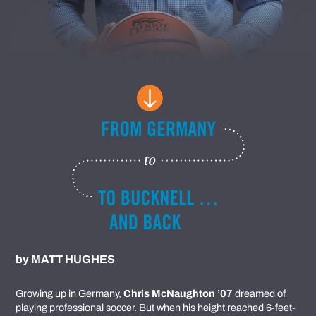
by
MATT HUGHES
Growing up in Germany,
Chris McNaughton ’07
dreamed of
playing professional soccer. But when his height reached 6-feet-