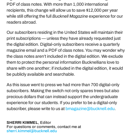
PDF of class notes. With more than 1,000 international
recipients, this change will allow us to save $12,000 per year
while still offering the full
Bucknell Magazine
experience for our
readers abroad.
Our subscribers residing in the United States will maintain their
print subscriptions — unless they have already requested just
the digital edition. Digital-only subscribers receive a quarterly
magazine email and a PDF of class notes. You may wonder why
the class notes aren’t included in the digital edition. We exclude
them to protect the personal information Bucknellians love to
share with one another; if included in the digital edition, it would
be publicly available and searchable.
As this issue went to press we had more than 700 digital-only
subscribers. Making the switch not only spares trees but also
precious dollars that can instead support the undergraduate
experience for our students. If you prefer to be a digital-only
subscriber, please write to us at
bmagazine@bucknell.edu
.
SHERRI KIMMEL
,
Editor
For questions or comments, contact me at
sherri.kimmel@bucknell.edu