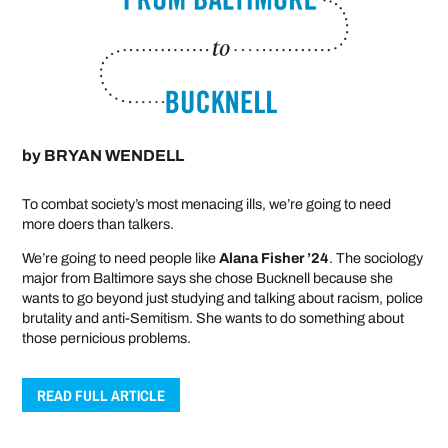
by
BRYAN WENDELL
To combat society’s most menacing ills, we’re going to need
more doers than talkers.
We’re going to need people like
Alana Fisher ’24
. The sociology
major from Baltimore says she chose Bucknell because she
wants to go beyond just studying and talking about racism, police
brutality and anti-Semitism. She wants to do something about
those pernicious problems.
READ FULL ARTICLE