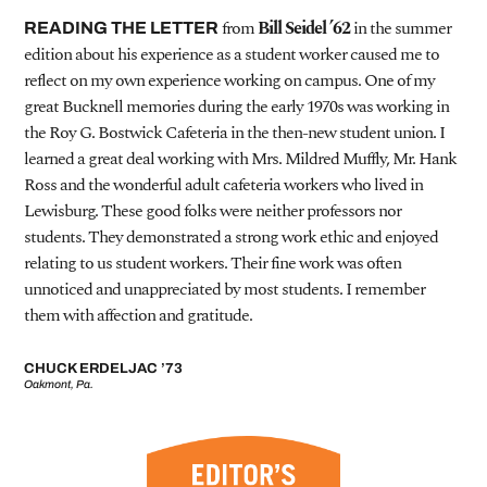
from
Bill Seidel ’62
in the summer
READING THE LETTER
edition about his experience as a student worker caused me to
reflect on my own experience working on campus. One of my
great Bucknell memories during the early 1970s was working in
the Roy G. Bostwick Cafeteria in the then-new student union. I
learned a great deal working with Mrs. Mildred Muffly, Mr. Hank
Ross and the wonderful adult cafeteria workers who lived in
Lewisburg. These good folks were neither professors nor
students. They demonstrated a strong work ethic and enjoyed
relating to us student workers. Their fine work was often
unnoticed and unappreciated by most students. I remember
them with affection and gratitude.
CHUCK ERDELJAC ’73
Oakmont, Pa.