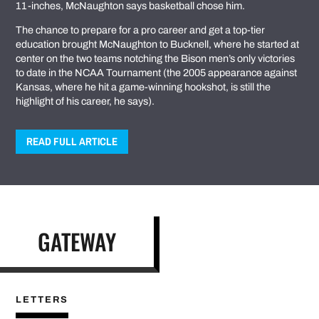
11-inches, McNaughton says basketball chose him.
The chance to prepare for a pro career and get a top-tier
education brought McNaughton to Bucknell, where he started at
center on the two teams notching the Bison men’s only victories
to date in the NCAA Tournament (the 2005 appearance against
Kansas, where he hit a game-winning hookshot, is still the
highlight of his career, he says).
READ FULL ARTICLE
GATEWAY
LETTERS