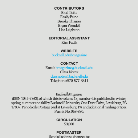
CONTRIBUTORS
Brad Tufts
Emily Paine
Brooke Thames
Bryan Wendell
Lisa Leighton
EDITORIAL ASSISTANT
Kim Faulk
WEBSITE
bucknell.edu/bmagazine
CONTACT
Email:
bmagazine@bucknell.edu
Class Notes:
classnotes@bucknell.edu
Telephone: 570-577-3611
Bucknell Magazine
(ISSN 1044-7563), of which this is volume 13, number 4, is published in winter,
spring, summer and fall by Bucknell University, One Dent Drive, Lewisburg, PA
17837. Periodicals Postage paid at Lewisburg, PA and additional mailing offices.
Permit No. 068-880.
CIRCULATION
53,000
POSTMASTER
Send all address changes to: