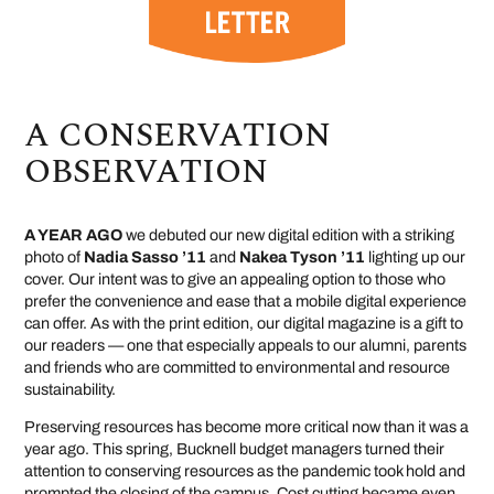
A CONSERVATION
OBSERVATION
A YEAR AGO
we debuted our new digital edition with a striking
photo of
Nadia Sasso ’11
and
Nakea Tyson ’11
lighting up our
cover. Our intent was to give an appealing option to those who
prefer the convenience and ease that a mobile digital experience
can offer. As with the print edition, our digital magazine is a gift to
our readers — one that especially appeals to our alumni, parents
and friends who are committed to environmental and resource
sustainability.
Preserving resources has become more critical now than it was a
year ago. This spring, Bucknell budget managers turned their
attention to conserving resources as the pandemic took hold and
prompted the closing of the campus. Cost cutting became even