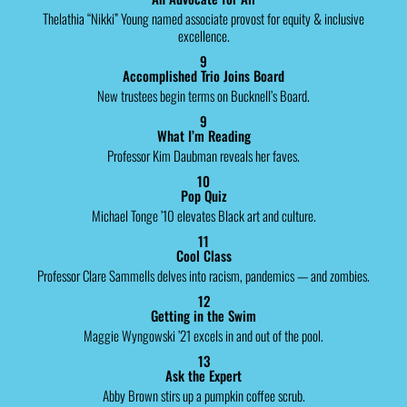
Thelathia “Nikki” Young named associate provost for equity & inclusive
excellence.
9
Accomplished Trio Joins Board
New trustees begin terms on Bucknell’s Board.
9
What I’m Reading
Professor Kim Daubman reveals her faves.
10
Pop Quiz
Michael Tonge ’10 elevates Black art and culture.
11
Cool Class
Professor Clare Sammells delves into racism, pandemics — and zombies.
12
Getting in the Swim
Maggie Wyngowski ’21 excels in and out of the pool.
13
Ask the Expert
Abby Brown stirs up a pumpkin coffee scrub.