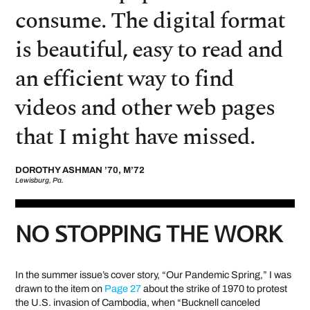
consume. The digital format
is beautiful, easy to read and
an efficient way to find
videos and other web pages
that I might have missed.
DOROTHY ASHMAN ’70, M’72
Lewisburg, Pa.
NO STOPPING THE WORK
In the summer issue’s cover story, “Our Pandemic Spring,” I was
drawn to the item on
Page 27
about the strike of 1970 to protest
the U.S. invasion of Cambodia, when “Bucknell canceled