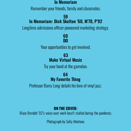
In Memoriam
Remember your friends, family and classmates.
59
In Memoriam: Dick Skelton ’60, M’70, P’92
Longtime admissions officer pioneered marketing strategy.
60
DO
Your opportunities to get involved.
63
Make Virtual Music
Try your hand at the gamelan.
64
My Favorite Thing
Professor Barry Long details his love of vinyl jazz.
ON THE COVER:
Blaze Berdahl ’02’s voice-over work hasn’t stalled during the pandemic.
Photograph by Sally Montana