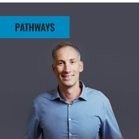
PATHWAYS