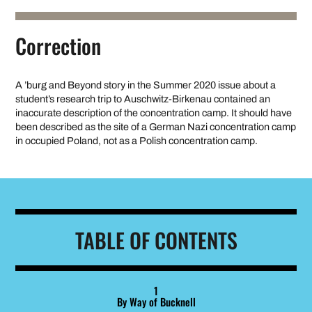
Correction
A ’burg and Beyond story in the Summer 2020 issue about a
student’s research trip to Auschwitz-Birkenau contained an
inaccurate description of the concentration camp. It should have
been described as the site of a German Nazi concentration camp
in occupied Poland, not as a Polish concentration camp.
TABLE OF CONTENTS
1
By Way of Bucknell