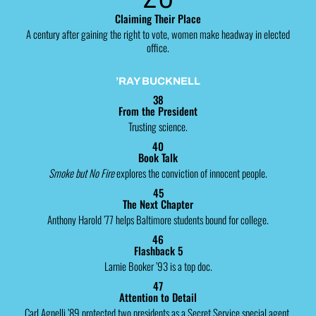
Claiming Their Place
A century after gaining the right to vote, women make headway in elected
office.
’RAY BUCKNELL
38
From the President
Trusting science.
40
Book Talk
Smoke but No Fire
explores the conviction of innocent people.
45
The Next Chapter
Anthony Harold ’77 helps Baltimore students bound for college.
46
Flashback 5
Larnie Booker ’93 is a top doc.
47
Attention to Detail
Carl Agnelli ’89 protected two presidents as a Secret Service special agent.