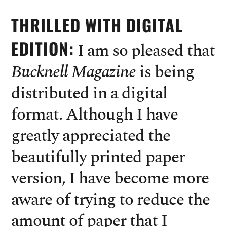
THRILLED WITH DIGITAL
EDITION:
I am so pleased that
Bucknell Magazine
is being
distributed in a digital
format. Although I have
greatly appreciated the
beautifully printed paper
version, I have become more
aware of trying to reduce the
amount of paper that I