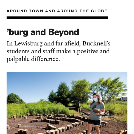
AROUND TOWN AND AROUND THE GLOBE
’burg and Beyond
In Lewisburg and far afield, Bucknell’s
students and staff make a positive and
palpable difference.