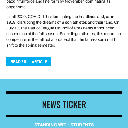
back in full force and fine form by November, dominating its
opponents.
In fall 2020, COVID-19 is dominating the headlines and, as in
1918, disrupting the dreams of Bison athletes and their fans. On
July 13, the Patriot League Council of Presidents announced
suspension of the fall season. For college athletes, this meant no
competition in the fall but a prospect that the fall season could
shift to the spring semester.
READ FULL ARTICLE
NEWS TICKER
STANDING WITH STUDENTS