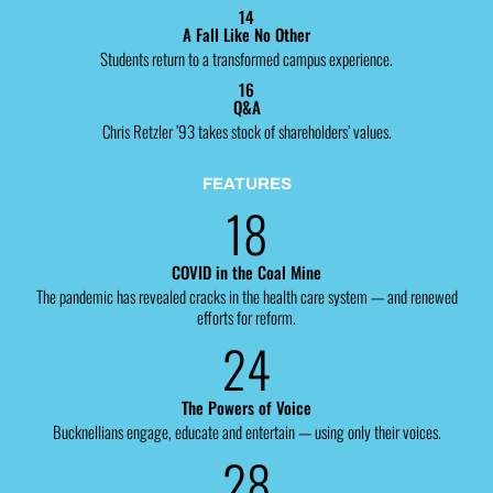
14
A Fall Like No Other
Students return to a transformed campus experience.
16
Q&A
Chris Retzler ’93 takes stock of shareholders’ values.
FEATURES
18
COVID in the Coal Mine
The pandemic has revealed cracks in the health care system — and renewed
efforts for reform.
24
The Powers of Voice
Bucknellians engage, educate and entertain — using only their voices.
28