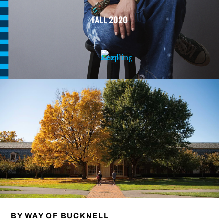
FALL 2020
BY WAY OF BUCKNELL