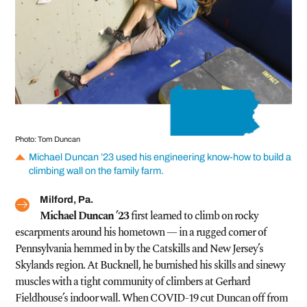
Photo: Tom Duncan
Michael Duncan ’23 used his engineering know-how to build a
climbing wall on the family farm.
Milford, Pa.
Michael Duncan ’23
first learned to climb on rocky
escarpments around his hometown — in a rugged corner of
Pennsylvania hemmed in by the Catskills and New Jersey’s
Skylands region. At Bucknell, he burnished his skills and sinewy
muscles with a tight community of climbers at Gerhard
Fieldhouse’s indoor wall. When COVID-19 cut Duncan off from