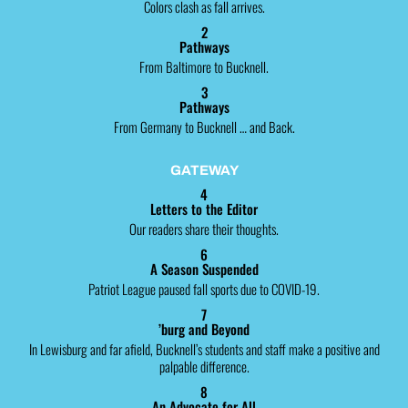
Colors clash as fall arrives.
2
Pathways
From Baltimore to Bucknell.
3
Pathways
From Germany to Bucknell … and Back.
GATEWAY
4
Letters to the Editor
Our readers share their thoughts.
6
A Season Suspended
Patriot League paused fall sports due to COVID-19.
7
’burg and Beyond
In Lewisburg and far afield, Bucknell’s students and staff make a positive and
palpable difference.
8
An Advocate for All