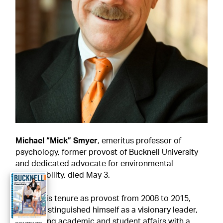
Michael “Mick” Smyer
, emeritus professor of 
psychology, former provost of Bucknell University 
and dedicated advocate for environmental 
sustainability, died May 3.
During his tenure as provost from 2008 to 2015, 
Smyer distinguished himself as a visionary leader, 
overseeing academic and student affairs with a 