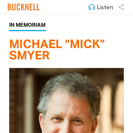
Listen
IN MEMORIAM
MICHAEL “MICK” 
SMYER