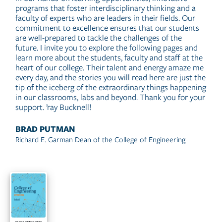
programs that foster interdisciplinary thinking and a
faculty of experts who are leaders in their fields. Our
commitment to excellence ensures that our students
are well-prepared to tackle the challenges of the
future. I invite you to explore the following pages and
learn more about the students, faculty and staff at the
heart of our college. Their talent and energy amaze me
every day, and the stories you will read here are just the
tip of the iceberg of the extraordinary things happening
in our classrooms, labs and beyond. Thank you for your
support. ’ray Bucknell!
BRAD PUTMAN
Richard E. Garman Dean of the College of Engineering