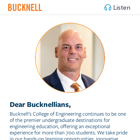
Listen
Dear Bucknellians,
Bucknell’s College of Engineering continues to be one
of the premier undergraduate destinations for
engineering education, offering an exceptional
experience for more than 700 students. We take pride
in our hands-on learning opportunities, innovative