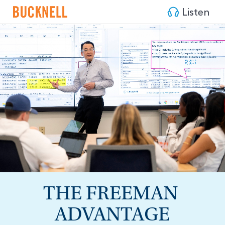
Listen
THE FREEMAN 
ADVANTAGE