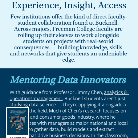
Experience, Insight, Access
Few institutions offer the kind of direct faculty-
student collaboration found at Bucknell. 
Across majors, Freeman College faculty are 
rolling up their sleeves to work alongside 
students on projects with real-world 
consequences — building knowledge, skills 
and networks that give students an undeniable 
edge.
Mentoring Data Innovators
With guidance from Professor Jimmy Chen, 
analytics & 
operations management
, Bucknell students aren’t just 
studying data science — they’re applying it alongside a 
leader in the field. Much of Chen’s research focuses on 
the retail and consumer goods industry, where he 
collaborates with managers at major national and local 
retailers to gather data, build models and extract 
insights that drive business decisions. In the classroom, 