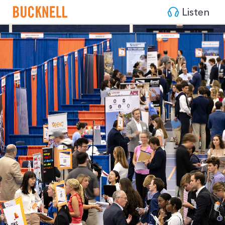
Listen