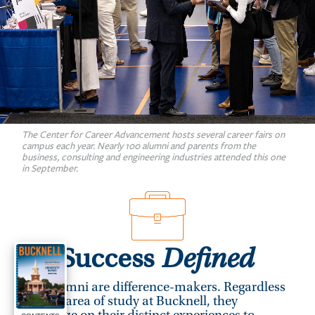
The Center for Career Advancement hosts several career fairs on
campus each year. Nearly 100 alumni and parents from the
business, consulting and engineering industries attended this one
in September.
Success
Defined
Our alumni are difference-makers. Regardless
of their area of study at Bucknell, they